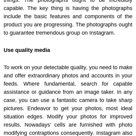
things. The photographs ought to be incredibly
capable. The key thing is having the photographs
include the basic features and components of the
product you are progressing. The photographs ought
to guarantee tremendous group on Instagram.
Use quality media
To work on your detectable quality, you need to make
and offer extraordinary photos and accounts in your
feeds. Where fundamental, search for capable
assistance or guidance from an image taker. In any
case, you can use a fantastic camera to take sharp
pictures. Endeavor to get your photos, most ideal
situation edges. Modify your photos for improved
results. Nowadays’ cells are furnished with photo
modifying contraptions consequently. Instagram also