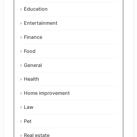
Education
Entertainment
Finance
Food
General
Health
Home improvement
Law
Pet
Real estate