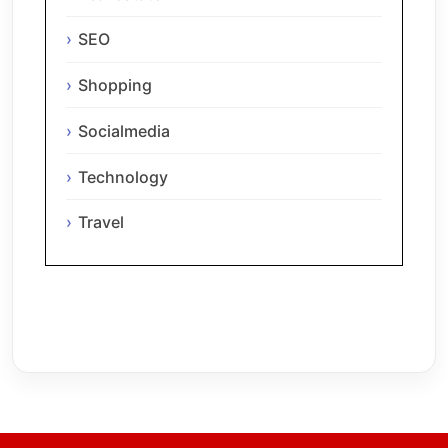
SEO
Shopping
Socialmedia
Technology
Travel