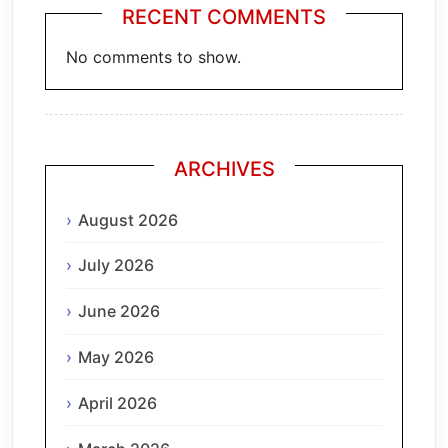
RECENT COMMENTS
No comments to show.
ARCHIVES
August 2026
July 2026
June 2026
May 2026
April 2026