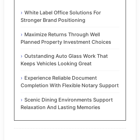
White Label Office Solutions For
Stronger Brand Positioning
Maximize Returns Through Well
Planned Property Investment Choices
Outstanding Auto Glass Work That
Keeps Vehicles Looking Great
Experience Reliable Document
Completion With Flexible Notary Support
Scenic Dining Environments Support
Relaxation And Lasting Memories