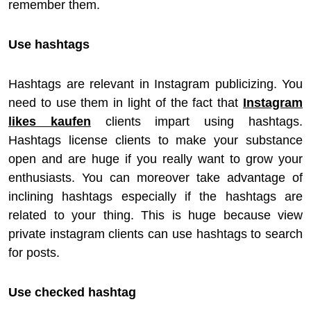
remember them.
Use hashtags
Hashtags are relevant in Instagram publicizing. You
need to use them in light of the fact that
Instagram
likes kaufen
clients impart using hashtags.
Hashtags license clients to make your substance
open and are huge if you really want to grow your
enthusiasts. You can moreover take advantage of
inclining hashtags especially if the hashtags are
related to your thing. This is huge because view
private instagram clients can use hashtags to search
for posts.
Use checked hashtag