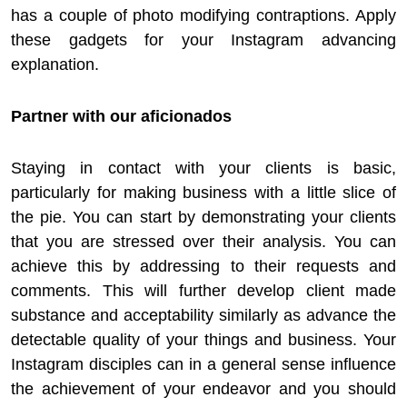
has a couple of photo modifying contraptions. Apply
these gadgets for your Instagram advancing
explanation.
Partner with our aficionados
Staying in contact with your clients is basic,
particularly for making business with a little slice of
the pie. You can start by demonstrating your clients
that you are stressed over their analysis. You can
achieve this by addressing to their requests and
comments. This will further develop client made
substance and acceptability similarly as advance the
detectable quality of your things and business. Your
Instagram disciples can in a general sense influence
the achievement of your endeavor and you should