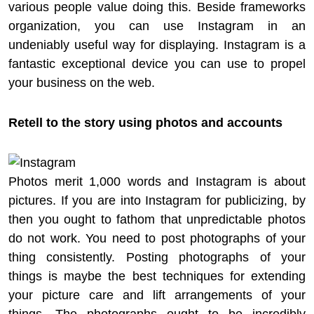
various people value doing this. Beside frameworks
organization, you can use Instagram in an
undeniably useful way for displaying. Instagram is a
fantastic exceptional device you can use to propel
your business on the web.
Retell to the story using photos and accounts
Photos merit 1,000 words and Instagram is about
pictures. If you are into Instagram for publicizing, by
then you ought to fathom that unpredictable photos
do not work. You need to post photographs of your
thing consistently. Posting photographs of your
things is maybe the best techniques for extending
your picture care and lift arrangements of your