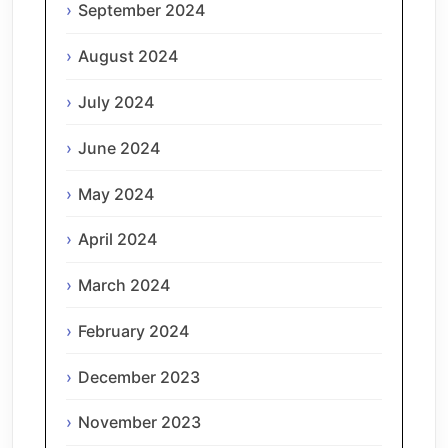
September 2024
August 2024
July 2024
June 2024
May 2024
April 2024
March 2024
February 2024
December 2023
November 2023