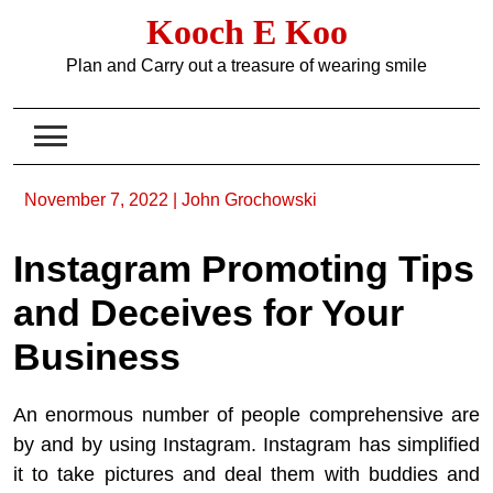
Skip
Kooch E Koo
to
content
Plan and Carry out a treasure of wearing smile
November 7, 2022
|
John Grochowski
Instagram Promoting Tips
and Deceives for Your
Business
An enormous number of people comprehensive are
by and by using Instagram. Instagram has simplified
it to take pictures and deal them with buddies and