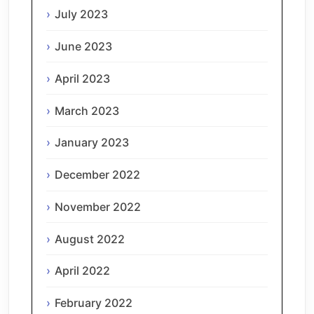
July 2023
June 2023
April 2023
March 2023
January 2023
December 2022
November 2022
August 2022
April 2022
February 2022