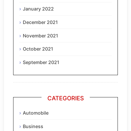
January 2022
December 2021
November 2021
October 2021
September 2021
CATEGORIES
Automobile
Business