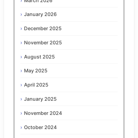
March 2026
January 2026
December 2025
November 2025
August 2025
May 2025
April 2025
January 2025
November 2024
October 2024