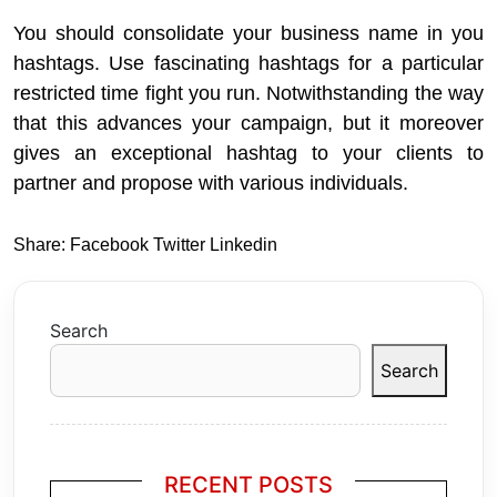
You should consolidate your business name in you
hashtags. Use fascinating hashtags for a particular
restricted time fight you run. Notwithstanding the way
that this advances your campaign, but it moreover
gives an exceptional hashtag to your clients to
partner and propose with various individuals.
Share:
Facebook
Twitter
Linkedin
Search
Search
RECENT POSTS