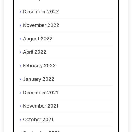
December 2022
November 2022
August 2022
April 2022
February 2022
January 2022
December 2021
November 2021
October 2021