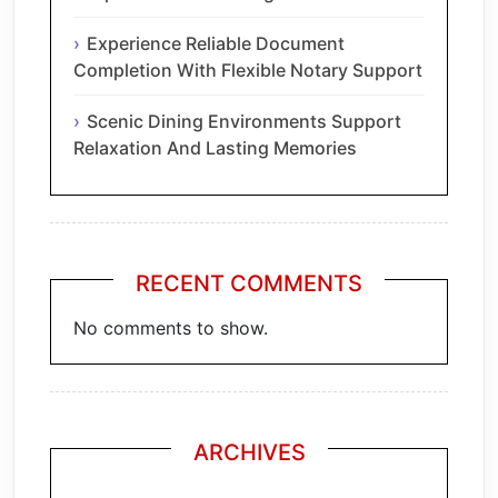
Experience Reliable Document
Completion With Flexible Notary Support
Scenic Dining Environments Support
Relaxation And Lasting Memories
RECENT COMMENTS
No comments to show.
ARCHIVES