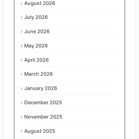
August 2026
July 2026
June 2026
May 2026
April 2026
March 2026
January 2026
December 2025
November 2025
August 2025