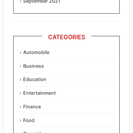
September 2021
CATEGORIES
Automobile
Business
Education
Entertainment
Finance
Food