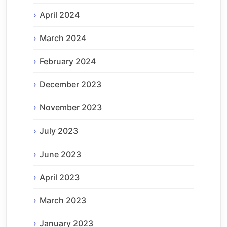
April 2024
March 2024
February 2024
December 2023
November 2023
July 2023
June 2023
April 2023
March 2023
January 2023