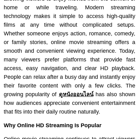
home or while traveling. Modern streaming
technology makes it simple to access high-quality
films at any time without complicated setups.
Whether someone enjoys action, romance, comedy,
or family stories, online movie streaming offers a
smooth and convenient viewing experience. Today,
many viewers prefer platforms that provide fast
access, easy navigation, and clear HD playback.
People can relax after a busy day and instantly enjoy
their favorite content with only a few clicks. The
growing popularity of
ดูหนังออนไลน์
has also shown
how audiences appreciate convenient entertainment
that fits into their daily routine naturally.
Why Online HD Streaming Is Popular