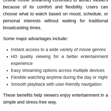
Online movie streaming continues to attract viewers
because of its comfort and flexibility. Users can
choose what to watch based on mood, schedule, or
personal interests without waiting for traditional
broadcasting times.
Some major advantages include:
Instant access to a wide variety of movie genres
HD quality viewing for a better entertainment
experience
Easy streaming options across multiple devices
Flexible watching anytime during the day or night
Smooth playback with user-friendly navigation
These benefits help viewers enjoy entertainment in a
simple and stress-free way.