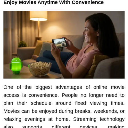
Enjoy Movies Anytime With Convenience
One of the biggest advantages of online movie
access is convenience. People no longer need to
plan their schedule around fixed viewing times.
Movies can be enjoyed during breaks, weekends, or
relaxing evenings at home. Streaming technology
also supports different devices, making