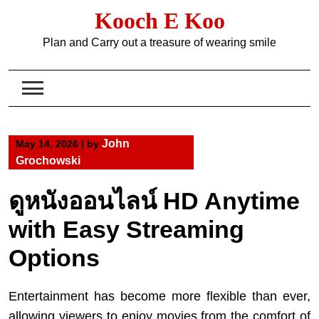
Skip
Kooch E Koo
to
content
Plan and Carry out a treasure of wearing smile
John
May 14, 2026
|
by
Grochowski
ดูหนังออนไลน์ HD Anytime
with Easy Streaming
Options
Entertainment has become more flexible than ever,
allowing viewers to enjoy movies from the comfort of