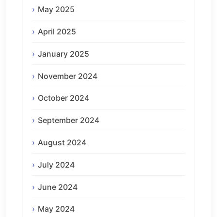
May 2025
April 2025
January 2025
November 2024
October 2024
September 2024
August 2024
July 2024
June 2024
May 2024