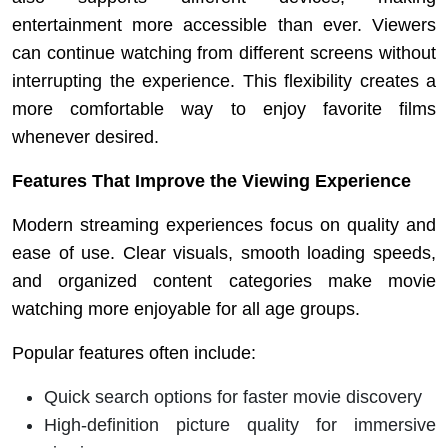
entertainment more accessible than ever. Viewers
can continue watching from different screens without
interrupting the experience. This flexibility creates a
more comfortable way to enjoy favorite films
whenever desired.
Features That Improve the Viewing Experience
Modern streaming experiences focus on quality and
ease of use. Clear visuals, smooth loading speeds,
and organized content categories make movie
watching more enjoyable for all age groups.
Popular features often include:
Quick search options for faster movie discovery
High-definition picture quality for immersive