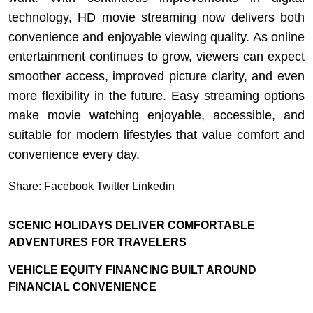
technology, HD movie streaming now delivers both
convenience and enjoyable viewing quality. As online
entertainment continues to grow, viewers can expect
smoother access, improved picture clarity, and even
more flexibility in the future. Easy streaming options
make movie watching enjoyable, accessible, and
suitable for modern lifestyles that value comfort and
convenience every day.
Share:
Facebook
Twitter
Linkedin
SCENIC HOLIDAYS DELIVER COMFORTABLE
ADVENTURES FOR TRAVELERS
VEHICLE EQUITY FINANCING BUILT AROUND
FINANCIAL CONVENIENCE