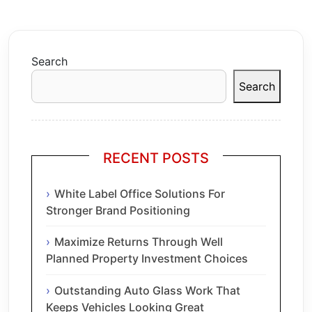
Search
Search
RECENT POSTS
White Label Office Solutions For
Stronger Brand Positioning
Maximize Returns Through Well
Planned Property Investment Choices
Outstanding Auto Glass Work That
Keeps Vehicles Looking Great