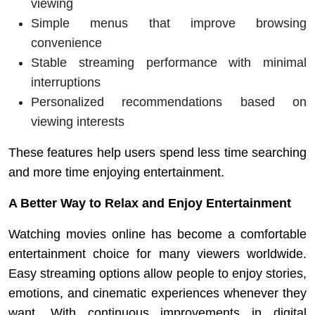
viewing
Simple menus that improve browsing
convenience
Stable streaming performance with minimal
interruptions
Personalized recommendations based on
viewing interests
These features help users spend less time searching
and more time enjoying entertainment.
A Better Way to Relax and Enjoy Entertainment
Watching movies online has become a comfortable
entertainment choice for many viewers worldwide.
Easy streaming options allow people to enjoy stories,
emotions, and cinematic experiences whenever they
want. With continuous improvements in digital