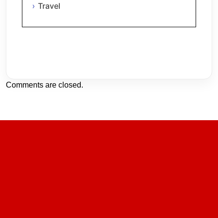
Travel
Comments are closed.