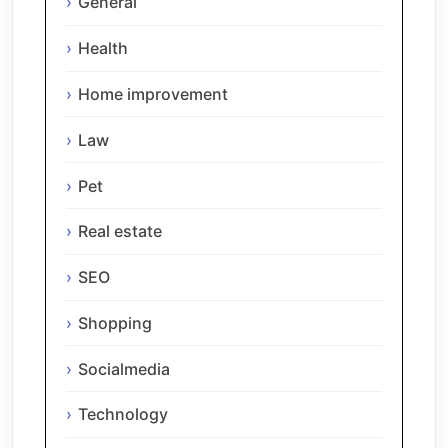
General
Health
Home improvement
Law
Pet
Real estate
SEO
Shopping
Socialmedia
Technology