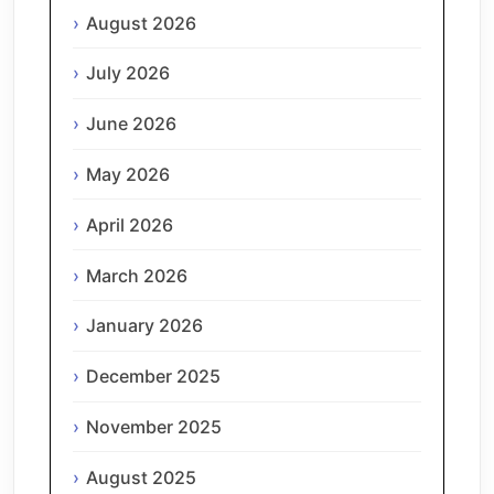
August 2026
July 2026
June 2026
May 2026
April 2026
March 2026
January 2026
December 2025
November 2025
August 2025