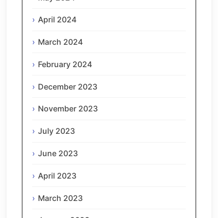
April 2024
March 2024
February 2024
December 2023
November 2023
July 2023
June 2023
April 2023
March 2023