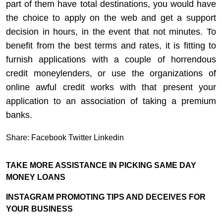
part of them have total destinations, you would have
the choice to apply on the web and get a support
decision in hours, in the event that not minutes. To
benefit from the best terms and rates, it is fitting to
furnish applications with a couple of horrendous
credit moneylenders, or use the organizations of
online awful credit works with that present your
application to an association of taking a premium
banks.
Share:
Facebook
Twitter
Linkedin
TAKE MORE ASSISTANCE IN PICKING SAME DAY
MONEY LOANS
INSTAGRAM PROMOTING TIPS AND DECEIVES FOR
YOUR BUSINESS