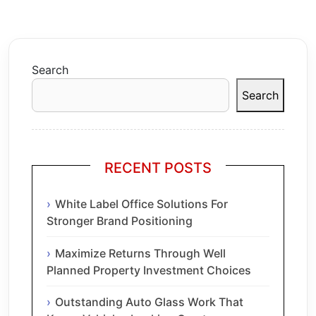
Search
Search
RECENT POSTS
White Label Office Solutions For
Stronger Brand Positioning
Maximize Returns Through Well
Planned Property Investment Choices
Outstanding Auto Glass Work That