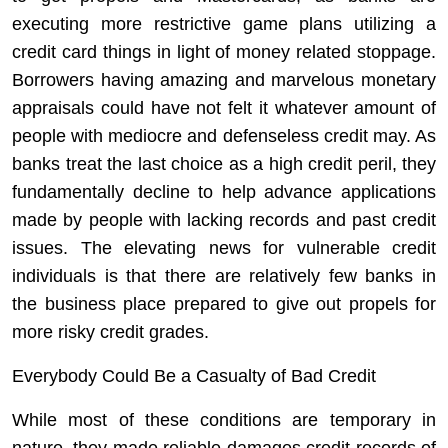
executing more restrictive game plans utilizing a
credit card things in light of money related stoppage.
Borrowers having amazing and marvelous monetary
appraisals could have not felt it whatever amount of
people with mediocre and defenseless credit may. As
banks treat the last choice as a high credit peril, they
fundamentally decline to help advance applications
made by people with lacking records and past credit
issues. The elevating news for vulnerable credit
individuals is that there are relatively few banks in
the business place prepared to give out propels for
more risky credit grades.
Everybody Could Be a Casualty of Bad Credit
While most of these conditions are temporary in