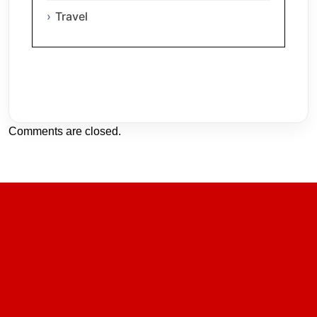
Travel
Comments are closed.