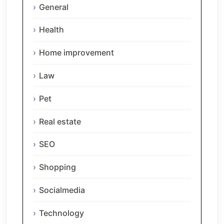
General
Health
Home improvement
Law
Pet
Real estate
SEO
Shopping
Socialmedia
Technology