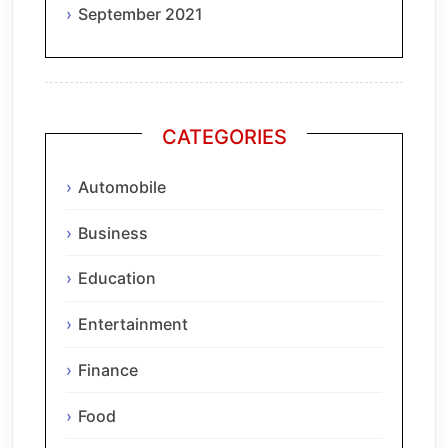
September 2021
CATEGORIES
Automobile
Business
Education
Entertainment
Finance
Food