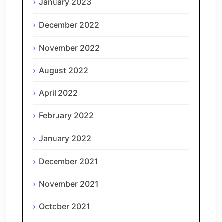
January 2023
December 2022
November 2022
August 2022
April 2022
February 2022
January 2022
December 2021
November 2021
October 2021