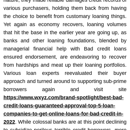
nature, they made reliable damages credit records of
various purchasers, holding them back from having
the choice to benefit from customary loaning things.
Yet again as economy recovers, loaning volumes
that hit the base in the earlier year are going up, as
banks and other loaning foundations, blended by
managerial financial help with Bad credit loans
ensured endorsement, are endeavoring to recover
from hardships and meat up their loaning portfolios.
Various loan experts reevaluated their buyer
approach and turned around to supporting sub-prime
borrowers again and visit site
https://www.wxyz.com/brand-spotlight/best-bad-
credit-loans-guaranteed-approval-top-5-loan-
companies-to-get-online-loans-for-bad-credit-in-
2022
. While colossal banks are at this point declining