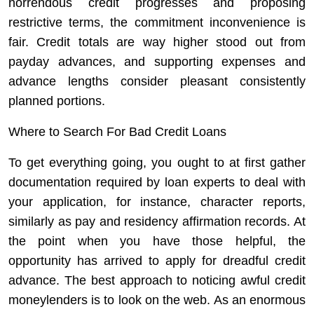
horrendous credit progresses and proposing
restrictive terms, the commitment inconvenience is
fair. Credit totals are way higher stood out from
payday advances, and supporting expenses and
advance lengths consider pleasant consistently
planned portions.
Where to Search For Bad Credit Loans
To get everything going, you ought to at first gather
documentation required by loan experts to deal with
your application, for instance, character reports,
similarly as pay and residency affirmation records. At
the point when you have those helpful, the
opportunity has arrived to apply for dreadful credit
advance. The best approach to noticing awful credit
moneylenders is to look on the web. As an enormous