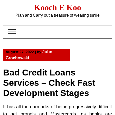
Skip
Kooch E Koo
to
content
Plan and Carry out a treasure of wearing smile
John
August 27, 2022
|
by
Grochowski
Bad Credit Loans
Services – Check Fast
Development Stages
It has all the earmarks of being progressively difficult
to get propels and Mastercards, as banks are