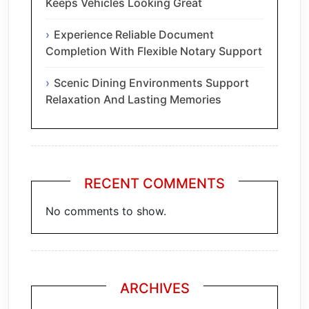
Keeps Vehicles Looking Great
Experience Reliable Document
Completion With Flexible Notary Support
Scenic Dining Environments Support
Relaxation And Lasting Memories
RECENT COMMENTS
No comments to show.
ARCHIVES