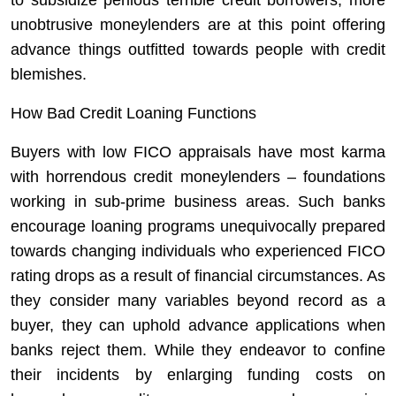
to subsidize perilous terrible credit borrowers, more
unobtrusive moneylenders are at this point offering
advance things outfitted towards people with credit
blemishes.
How Bad Credit Loaning Functions
Buyers with low FICO appraisals have most karma
with horrendous credit moneylenders – foundations
working in sub-prime business areas. Such banks
encourage loaning programs unequivocally prepared
towards changing individuals who experienced FICO
rating drops as a result of financial circumstances. As
they consider many variables beyond record as a
buyer, they can uphold advance applications when
banks reject them. While they endeavor to confine
their incidents by enlarging funding costs on