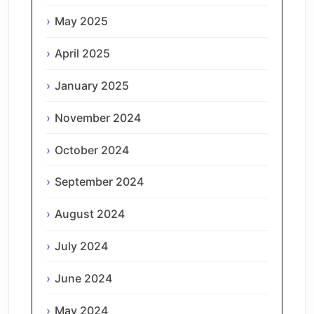
May 2025
April 2025
January 2025
November 2024
October 2024
September 2024
August 2024
July 2024
June 2024
May 2024