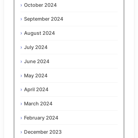
October 2024
September 2024
August 2024
July 2024
June 2024
May 2024
April 2024
March 2024
February 2024
December 2023