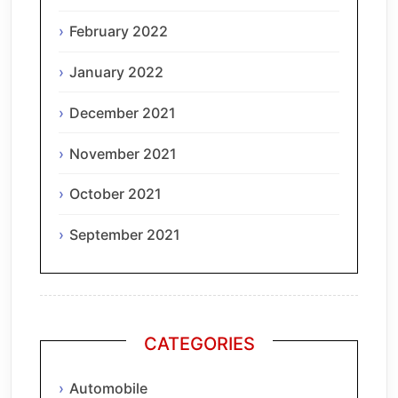
February 2022
January 2022
December 2021
November 2021
October 2021
September 2021
CATEGORIES
Automobile