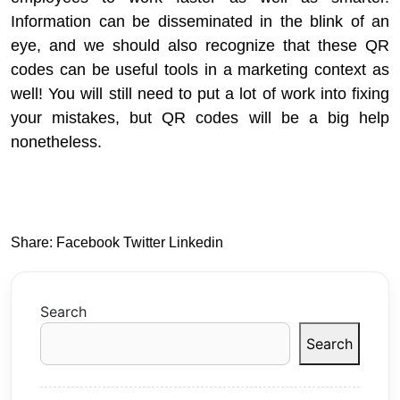
Information can be disseminated in the blink of an
eye, and we should also recognize that these QR
codes can be useful tools in a marketing context as
well! You will still need to put a lot of work into fixing
your mistakes, but QR codes will be a big help
nonetheless.
Share:
Facebook
Twitter
Linkedin
Search
Search