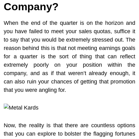
Company?
When the end of the quarter is on the horizon and
you have failed to meet your sales quotas, suffice it
to say that you would be extremely stressed out. The
reason behind this is that not meeting earnings goals
for a quarter is the sort of thing that can reflect
extremely poorly on your position within the
company, and as if that weren’t already enough, it
can also ruin your chances of getting that promotion
that you were angling for.
Now, the reality is that there are countless options
that you can explore to bolster the flagging fortunes