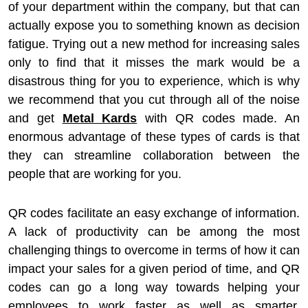
of your department within the company, but that can
actually expose you to something known as decision
fatigue. Trying out a new method for increasing sales
only to find that it misses the mark would be a
disastrous thing for you to experience, which is why
we recommend that you cut through all of the noise
and get
Metal Kards
with QR codes made. An
enormous advantage of these types of cards is that
they can streamline collaboration between the
people that are working for you.
QR codes facilitate an easy exchange of information.
A lack of productivity can be among the most
challenging things to overcome in terms of how it can
impact your sales for a given period of time, and QR
codes can go a long way towards helping your
employees to work faster as well as smarter.