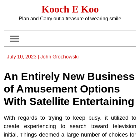
Skip
Kooch E Koo
to
content
Plan and Carry out a treasure of wearing smile
July 10, 2023
|
John Grochowski
An Entirely New Business
of Amusement Options
With Satellite Entertaining
With regards to trying to keep busy, it utilized to
create experiencing to search toward television
initial. Things deemed a large number of choices for