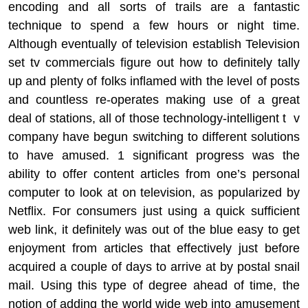
encoding and all sorts of trails are a fantastic
technique to spend a few hours or night time.
Although eventually of television establish Television
set tv commercials figure out how to definitely tally
up and plenty of folks inflamed with the level of posts
and countless re-operates making use of a great
deal of stations, all of those technology-intelligent t v
company have begun switching to different solutions
to have amused. 1 significant progress was the
ability to offer content articles from one’s personal
computer to look at on television, as popularized by
Netflix. For consumers just using a quick sufficient
web link, it definitely was out of the blue easy to get
enjoyment from articles that effectively just before
acquired a couple of days to arrive at by postal snail
mail. Using this type of degree ahead of time, the
notion of adding the world wide web into amusement