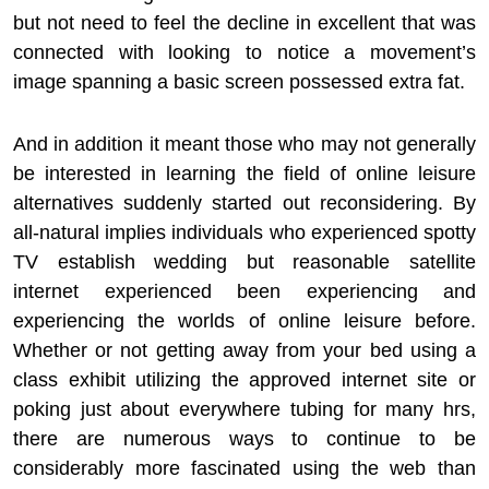
but not need to feel the decline in excellent that was
connected with looking to notice a movement’s
image spanning a basic screen possessed extra fat.
And in addition it meant those who may not generally
be interested in learning the field of online leisure
alternatives suddenly started out reconsidering. By
all-natural implies individuals who experienced spotty
TV establish wedding but reasonable satellite
internet experienced been experiencing and
experiencing the worlds of online leisure before.
Whether or not getting away from your bed using a
class exhibit utilizing the approved internet site or
poking just about everywhere tubing for many hrs,
there are numerous ways to continue to be
considerably more fascinated using the web than