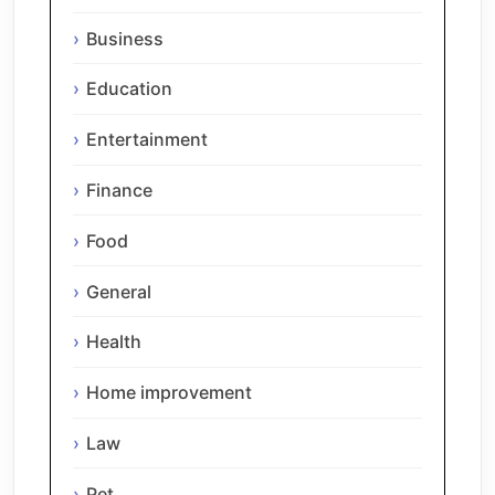
Business
Education
Entertainment
Finance
Food
General
Health
Home improvement
Law
Pet