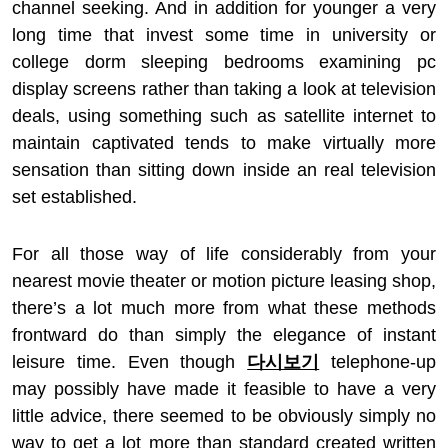
channel seeking. And in addition for younger a very
long time that invest some time in university or
college dorm sleeping bedrooms examining pc
display screens rather than taking a look at television
deals, using something such as satellite internet to
maintain captivated tends to make virtually more
sensation than sitting down inside an real television
set established.
For all those way of life considerably from your
nearest movie theater or motion picture leasing shop,
there’s a lot much more from what these methods
frontward do than simply the elegance of instant
leisure time. Even though
다시보기
telephone-up
may possibly have made it feasible to have a very
little advice, there seemed to be obviously simply no
way to get a lot more than standard created written