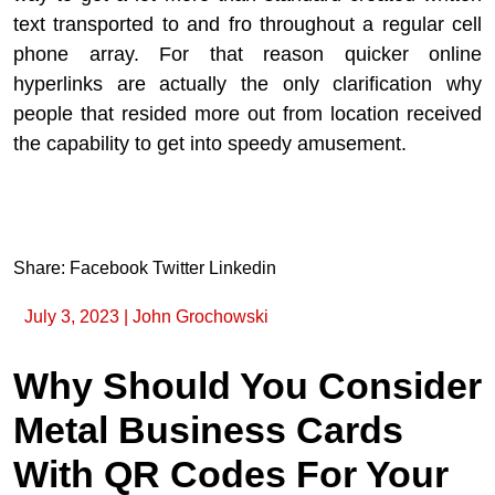
text transported to and fro throughout a regular cell
phone array. For that reason quicker online
hyperlinks are actually the only clarification why
people that resided more out from location received
the capability to get into speedy amusement.
Share:
Facebook
Twitter
Linkedin
July 3, 2023
|
John Grochowski
Why Should You Consider
Metal Business Cards
With QR Codes For Your