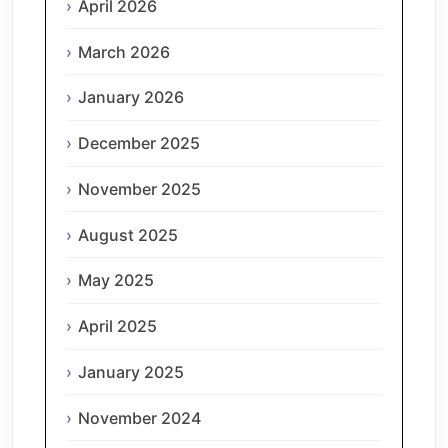
April 2026
March 2026
January 2026
December 2025
November 2025
August 2025
May 2025
April 2025
January 2025
November 2024