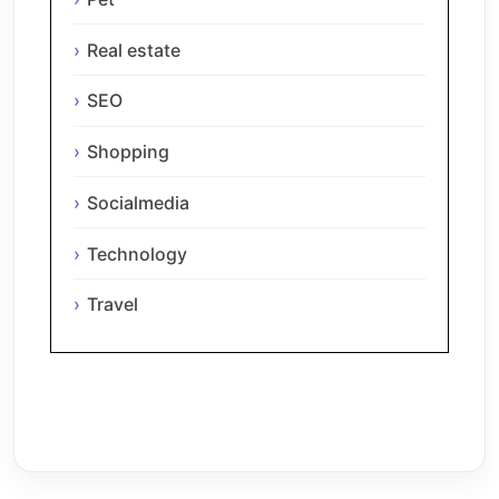
Real estate
SEO
Shopping
Socialmedia
Technology
Travel