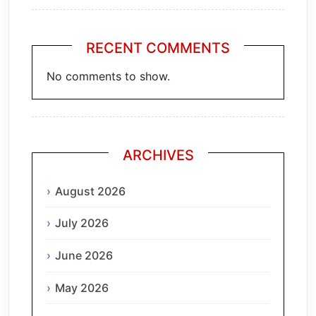
RECENT COMMENTS
No comments to show.
ARCHIVES
August 2026
July 2026
June 2026
May 2026