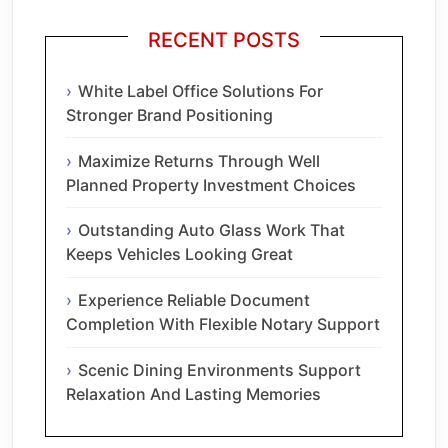
RECENT POSTS
White Label Office Solutions For
Stronger Brand Positioning
Maximize Returns Through Well
Planned Property Investment Choices
Outstanding Auto Glass Work That
Keeps Vehicles Looking Great
Experience Reliable Document
Completion With Flexible Notary Support
Scenic Dining Environments Support
Relaxation And Lasting Memories