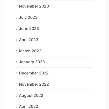
November 2023
July 2023
June 2023
April 2023
March 2023
January 2023
December 2022
November 2022
August 2022
April 2022