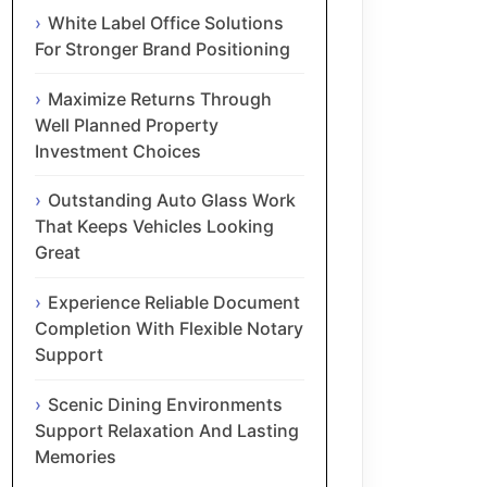
White Label Office Solutions
For Stronger Brand Positioning
Maximize Returns Through
Well Planned Property
Investment Choices
Outstanding Auto Glass Work
That Keeps Vehicles Looking
Great
Experience Reliable Document
Completion With Flexible Notary
Support
Scenic Dining Environments
Support Relaxation And Lasting
Memories