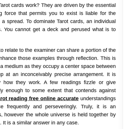
Tarot cards work? They are driven by the essential
 force that permits you to exist is liable for the
in a spread. To dominate Tarot cards, an individual
. You cannot get a deck and perused what is to
o relate to the examiner can share a portion of the
ance those examples through reflection. This is
d a medium as they occupy a center space between
at an inconceivably precise arrangement. It is
y how they work. A few readings fizzle or give
ly enough to some extent that contends against
rot reading free online accurate
understandings
 frequently and perseveringly. Truly, it is an
s, however the whole universe is held together by
. It is a similar answer in any case.