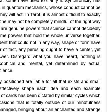
that some have used to clarify it. Synchronicity has
es in quantum mechanics, whose conduct cannot be
ey will act. In Tarot, it is almost difficult to exactly
one may not be completely mindful of the right way
re are genuine powers that science cannot decidedly
 same powers that hold the whole universe together.
ident that could not in any way, shape or form have
er of fact, any perusing ought to have a center, yet
wer. Disregard what you have heard, nothing is
sophical and mental, yet determined by actual
cience.
y positioned are liable for all that exists and small
e effectively shape each idea and each example
of cards has been dictated by similar cycles which
asions that is totally outside of our mindfulness
 managed, bringing about an enchanted and strange