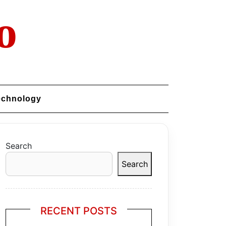
o
echnology
Search
Search
RECENT POSTS