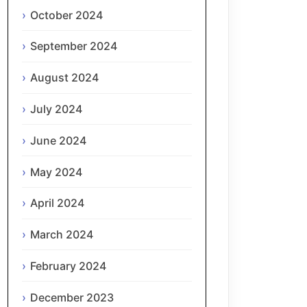
October 2024
September 2024
August 2024
July 2024
June 2024
May 2024
April 2024
March 2024
February 2024
December 2023