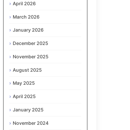
April 2026
March 2026
January 2026
December 2025
November 2025
August 2025
May 2025
April 2025
January 2025
November 2024