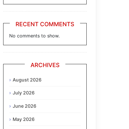
RECENT COMMENTS
No comments to show.
ARCHIVES
August 2026
July 2026
June 2026
May 2026