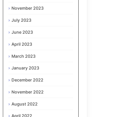
November 2023
July 2023
June 2023
April 2023
March 2023
January 2023
December 2022
November 2022
August 2022
April 2022