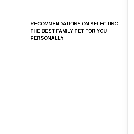
RECOMMENDATIONS ON SELECTING
THE BEST FAMILY PET FOR YOU
PERSONALLY