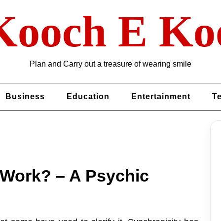
Kooch E Ko
Plan and Carry out a treasure of wearing smile
Business
Education
Entertainment
T
 Work? – A Psychic