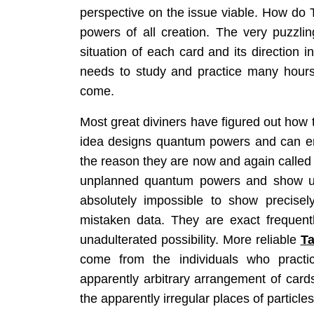
perspective on the issue viable. How do 
powers of all creation. The very puzzling
situation of each card and its direction 
needs to study and practice many hours
come.
Most great diviners have figured out how t
idea designs quantum powers and can enh
the reason they are now and again calle
unplanned quantum powers and show up 
absolutely impossible to show precisel
mistaken data. They are exact frequent
unadulterated possibility. More reliable
Ta
come from the individuals who practice
apparently arbitrary arrangement of card
the apparently irregular places of particles