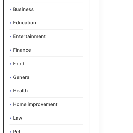
Business
Education
Entertainment
Finance
Food
General
Health
Home improvement
Law
Pet