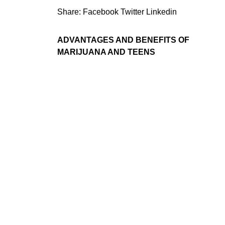
Share:
Facebook
Twitter
Linkedin
ADVANTAGES AND BENEFITS OF
MARIJUANA AND TEENS