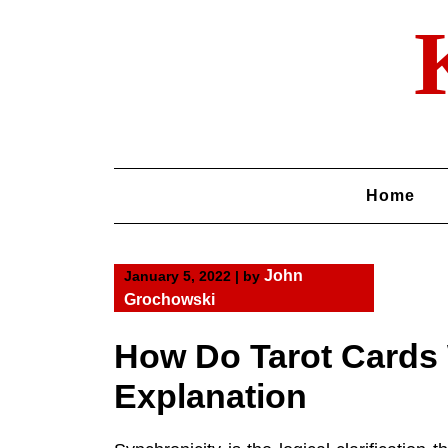
Skip
to
content
Home
John
January 5, 2022
|
by
Grochowski
How Do Tarot Cards
Explanation