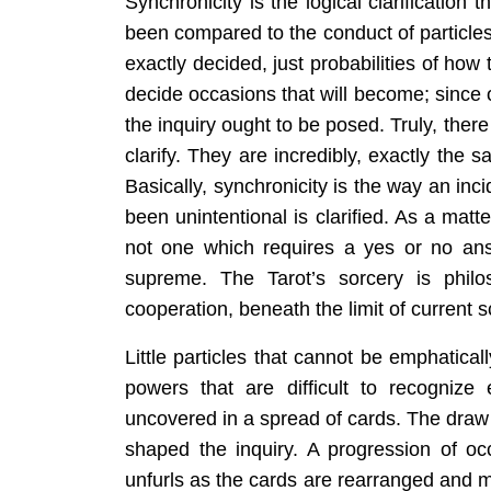
Synchronicity is the logical clarification 
been compared to the conduct of particl
exactly decided, just probabilities of how th
decide occasions that will become; since 
the inquiry ought to be posed. Truly, the
clarify. They are incredibly, exactly the
Basically, synchronicity is the way an inc
been unintentional is clarified. As a matt
not one which requires a yes or no ans
supreme. The Tarot’s sorcery is philo
cooperation, beneath the limit of current s
Little particles that cannot be emphaticall
powers that are difficult to recogniz
uncovered in a spread of cards. The draw 
shaped the inquiry. A progression of occ
unfurls as the cards are rearranged and