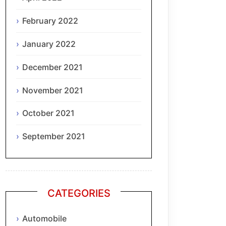
February 2022
January 2022
December 2021
November 2021
October 2021
September 2021
CATEGORIES
Automobile