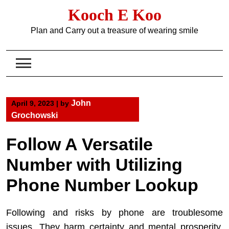
Skip
Kooch E Koo
to
content
Plan and Carry out a treasure of wearing smile
John
April 9, 2023
|
by
Grochowski
Follow A Versatile
Number with Utilizing
Phone Number Lookup
Following and risks by phone are troublesome
issues. They harm certainty and mental prosperity,