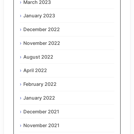
March 2023
January 2023
December 2022
November 2022
August 2022
April 2022
February 2022
January 2022
December 2021
November 2021