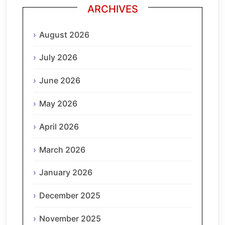
ARCHIVES
August 2026
July 2026
June 2026
May 2026
April 2026
March 2026
January 2026
December 2025
November 2025