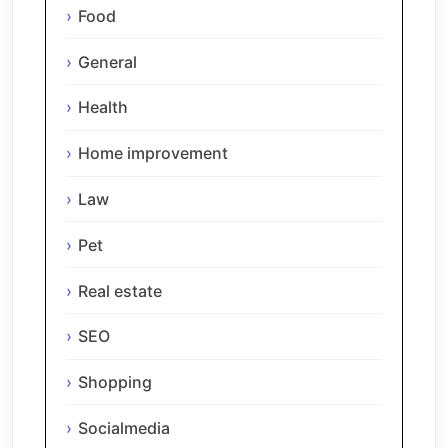
Food
General
Health
Home improvement
Law
Pet
Real estate
SEO
Shopping
Socialmedia