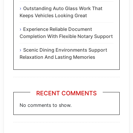
Outstanding Auto Glass Work That
Keeps Vehicles Looking Great
Experience Reliable Document
Completion With Flexible Notary Support
Scenic Dining Environments Support
Relaxation And Lasting Memories
RECENT COMMENTS
No comments to show.