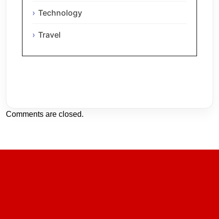
Technology
Travel
Comments are closed.