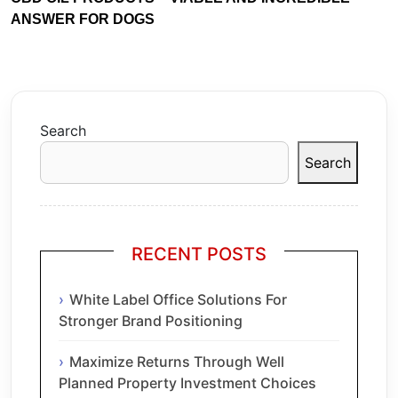
ANSWER FOR DOGS
Search
Search
RECENT POSTS
White Label Office Solutions For
Stronger Brand Positioning
Maximize Returns Through Well
Planned Property Investment Choices