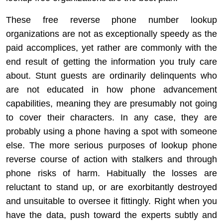
These free reverse phone number lookup
organizations are not as exceptionally speedy as the
paid accomplices, yet rather are commonly with the
end result of getting the information you truly care
about. Stunt guests are ordinarily delinquents who
are not educated in how phone advancement
capabilities, meaning they are presumably not going
to cover their characters. In any case, they are
probably using a phone having a spot with someone
else. The more serious purposes of lookup phone
reverse course of action with stalkers and through
phone risks of harm. Habitually the losses are
reluctant to stand up, or are exorbitantly destroyed
and unsuitable to oversee it fittingly. Right when you
have the data, push toward the experts subtly and