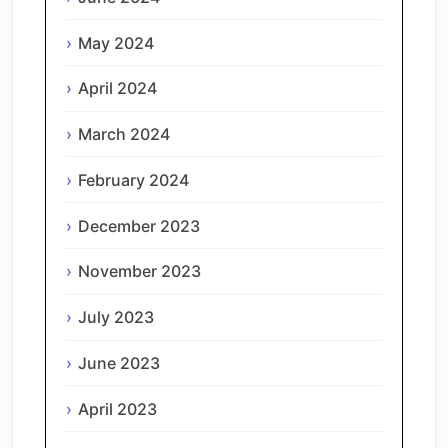
May 2024
April 2024
March 2024
February 2024
December 2023
November 2023
July 2023
June 2023
April 2023