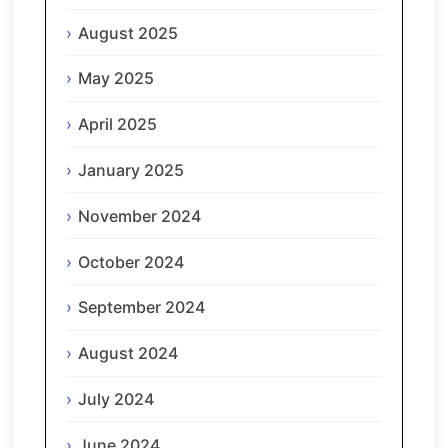
August 2025
May 2025
April 2025
January 2025
November 2024
October 2024
September 2024
August 2024
July 2024
June 2024