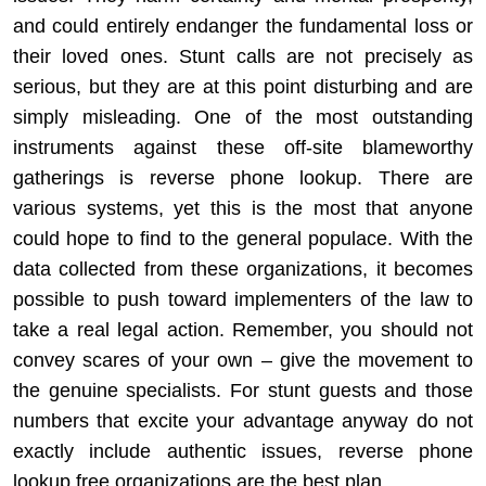
and could entirely endanger the fundamental loss or
their loved ones. Stunt calls are not precisely as
serious, but they are at this point disturbing and are
simply misleading. One of the most outstanding
instruments against these off-site blameworthy
gatherings is reverse phone lookup. There are
various systems, yet this is the most that anyone
could hope to find to the general populace. With the
data collected from these organizations, it becomes
possible to push toward implementers of the law to
take a real legal action. Remember, you should not
convey scares of your own – give the movement to
the genuine specialists. For stunt guests and those
numbers that excite your advantage anyway do not
exactly include authentic issues, reverse phone
lookup free organizations are the best plan.