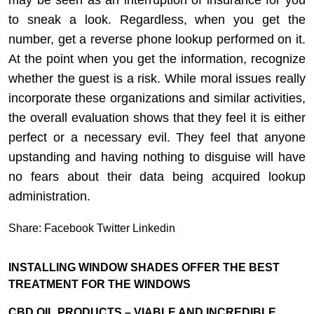
may be seen as an interruption of insurance for you
to sneak a look. Regardless, when you get the
number, get a reverse phone lookup performed on it.
At the point when you get the information, recognize
whether the guest is a risk. While moral issues really
incorporate these organizations and similar activities,
the overall evaluation shows that they feel it is either
perfect or a necessary evil. They feel that anyone
upstanding and having nothing to disguise will have
no fears about their data being acquired lookup
administration.
Share:
Facebook
Twitter
Linkedin
INSTALLING WINDOW SHADES OFFER THE BEST
TREATMENT FOR THE WINDOWS
CBD OIL PRODUCTS – VIABLE AND INCREDIBLE