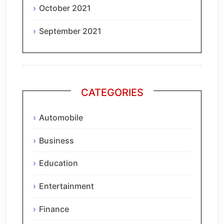
October 2021
September 2021
CATEGORIES
Automobile
Business
Education
Entertainment
Finance