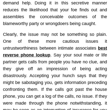
demand help. Doing it in this secretive manner
reduces the likelihood that your foe finds out and
assembles the conceivable outcomes of the
blameworthy party or wrongdoers being caught.
Clearly, the issue may not be something so plain.
One of these more cautious issues it
untrustworthiness between intimate associates
best
reverse phone lookup
. Say your soul mate or life
partner gets calls from people you have no clue, and
they give off an impression of being acting
disastrously. Accepting your hunch says that they
might be sabotaging you, gets information preceding
confronting them. If the calls got past the house
phone, you can get a log of the calls, no issue. If they
were made through the phone notwithstanding, it