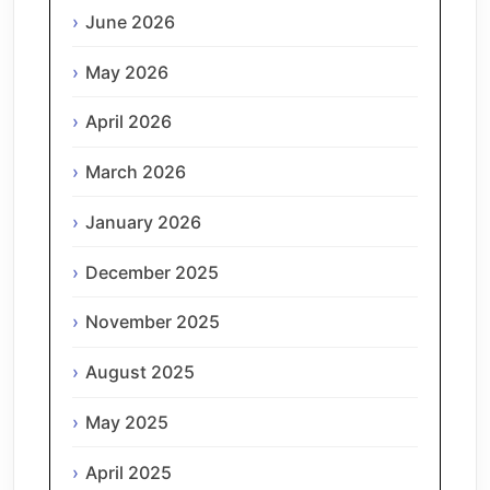
June 2026
May 2026
April 2026
March 2026
January 2026
December 2025
November 2025
August 2025
May 2025
April 2025