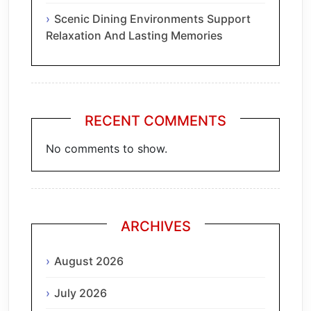
Scenic Dining Environments Support
Relaxation And Lasting Memories
RECENT COMMENTS
No comments to show.
ARCHIVES
August 2026
July 2026