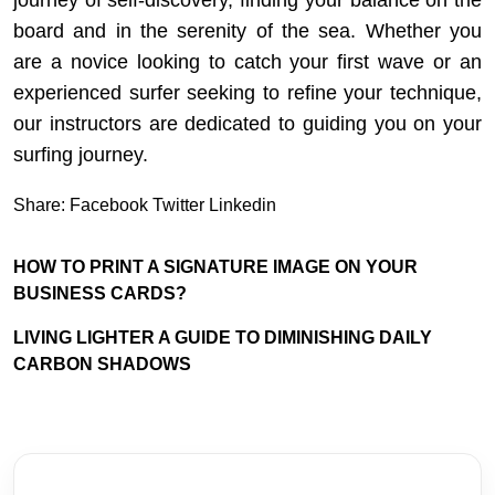
board and in the serenity of the sea. Whether you
are a novice looking to catch your first wave or an
experienced surfer seeking to refine your technique,
our instructors are dedicated to guiding you on your
surfing journey.
Share:
Facebook
Twitter
Linkedin
HOW TO PRINT A SIGNATURE IMAGE ON YOUR
BUSINESS CARDS?
LIVING LIGHTER A GUIDE TO DIMINISHING DAILY
CARBON SHADOWS