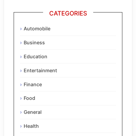
CATEGORIES
Automobile
Business
Education
Entertainment
Finance
Food
General
Health