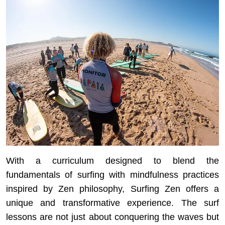
With a curriculum designed to blend the
fundamentals of surfing with mindfulness practices
inspired by Zen philosophy, Surfing Zen offers a
unique and transformative experience. The surf
lessons are not just about conquering the waves but