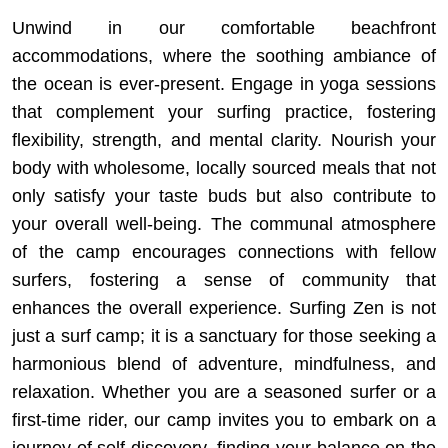
Unwind in our comfortable beachfront
accommodations, where the soothing ambiance of
the ocean is ever-present. Engage in yoga sessions
that complement your surfing practice, fostering
flexibility, strength, and mental clarity. Nourish your
body with wholesome, locally sourced meals that not
only satisfy your taste buds but also contribute to
your overall well-being. The communal atmosphere
of the camp encourages connections with fellow
surfers, fostering a sense of community that
enhances the overall experience. Surfing Zen is not
just a surf camp; it is a sanctuary for those seeking a
harmonious blend of adventure, mindfulness, and
relaxation. Whether you are a seasoned surfer or a
first-time rider, our camp invites you to embark on a
journey of self-discovery, finding your balance on the