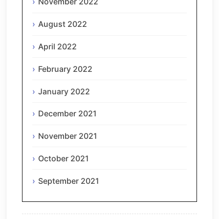
November 2022
August 2022
April 2022
February 2022
January 2022
December 2021
November 2021
October 2021
September 2021