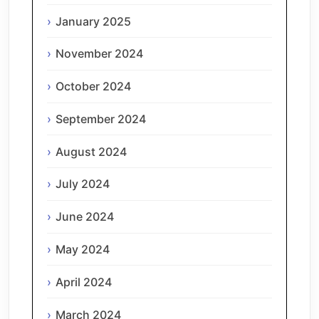
January 2025
November 2024
October 2024
September 2024
August 2024
July 2024
June 2024
May 2024
April 2024
March 2024