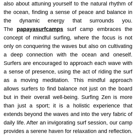
also about attuning yourself to the natural rhythm of
the ocean, finding a sense of peace and balance in
the dynamic energy that surrounds you.
The
papayasurfcamps
surf camp embraces the
concept of mindful surfing, where the focus is not
only on conquering the waves but also on cultivating
a deep connection with the ocean and oneself.
Surfers are encouraged to approach each wave with
a sense of presence, using the act of riding the surf
as a moving meditation. This mindful approach
allows surfers to find balance not just on the board
but in their overall well-being. Surfing Zen is more
than just a sport; it is a holistic experience that
extends beyond the waves and into the very fabric of
daily life. After an invigorating surf session, our camp
provides a serene haven for relaxation and reflection.