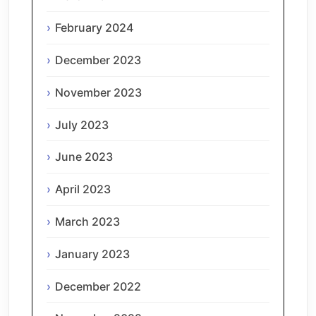
February 2024
December 2023
November 2023
July 2023
June 2023
April 2023
March 2023
January 2023
December 2022