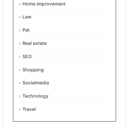
Home improvement
Law
Pet
Real estate
SEO
Shopping
Socialmedia
Technology
Travel