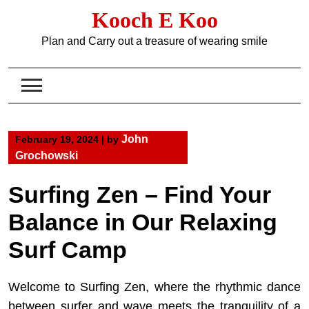
Skip
Kooch E Koo
to
content
Plan and Carry out a treasure of wearing smile
John
February 19, 2024
|
by
Grochowski
Surfing Zen – Find Your
Balance in Our Relaxing
Surf Camp
Welcome to Surfing Zen, where the rhythmic dance
between surfer and wave meets the tranquility of a