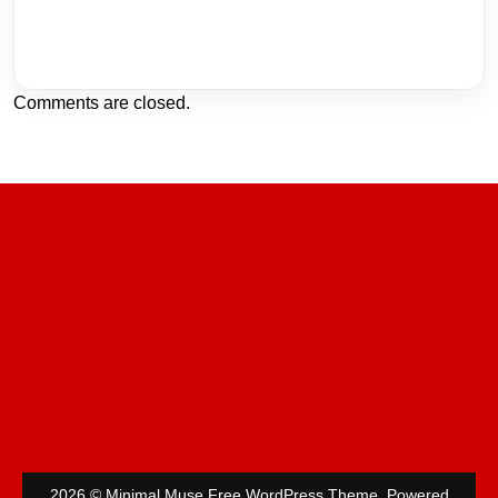
Comments are closed.
2026 © Minimal Muse Free WordPress Theme. Powered