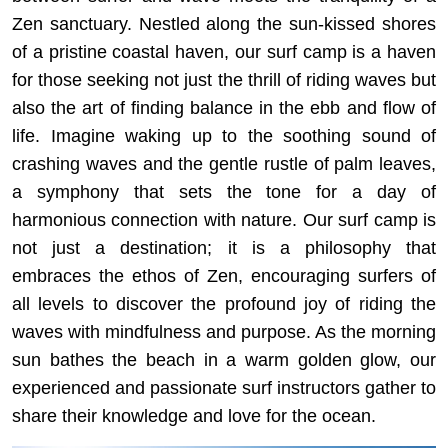
Zen sanctuary. Nestled along the sun-kissed shores
of a pristine coastal haven, our surf camp is a haven
for those seeking not just the thrill of riding waves but
also the art of finding balance in the ebb and flow of
life. Imagine waking up to the soothing sound of
crashing waves and the gentle rustle of palm leaves,
a symphony that sets the tone for a day of
harmonious connection with nature. Our surf camp is
not just a destination; it is a philosophy that
embraces the ethos of Zen, encouraging surfers of
all levels to discover the profound joy of riding the
waves with mindfulness and purpose. As the morning
sun bathes the beach in a warm golden glow, our
experienced and passionate surf instructors gather to
share their knowledge and love for the ocean.