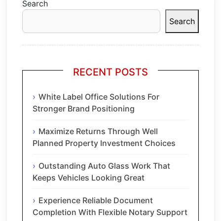
Search
Search
RECENT POSTS
White Label Office Solutions For
Stronger Brand Positioning
Maximize Returns Through Well
Planned Property Investment Choices
Outstanding Auto Glass Work That
Keeps Vehicles Looking Great
Experience Reliable Document
Completion With Flexible Notary Support