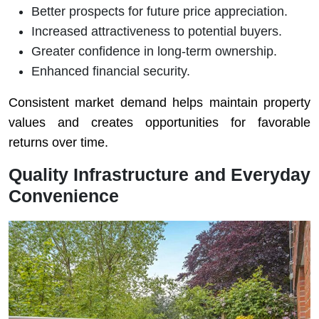
Better prospects for future price appreciation.
Increased attractiveness to potential buyers.
Greater confidence in long-term ownership.
Enhanced financial security.
Consistent market demand helps maintain property
values and creates opportunities for favorable
returns over time.
Quality Infrastructure and Everyday
Convenience