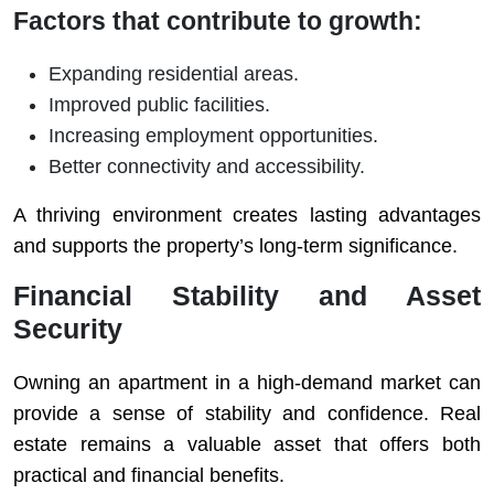
Factors that contribute to growth:
Expanding residential areas.
Improved public facilities.
Increasing employment opportunities.
Better connectivity and accessibility.
A thriving environment creates lasting advantages
and supports the property’s long-term significance.
Financial Stability and Asset
Security
Owning an apartment in a high-demand market can
provide a sense of stability and confidence. Real
estate remains a valuable asset that offers both
practical and financial benefits.