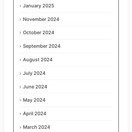
January 2025
November 2024
October 2024
September 2024
August 2024
July 2024
June 2024
May 2024
April 2024
March 2024