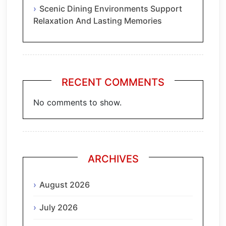
Scenic Dining Environments Support
Relaxation And Lasting Memories
RECENT COMMENTS
No comments to show.
ARCHIVES
August 2026
July 2026