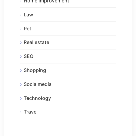
Home improvement
Law
Pet
Real estate
SEO
Shopping
Socialmedia
Technology
Travel