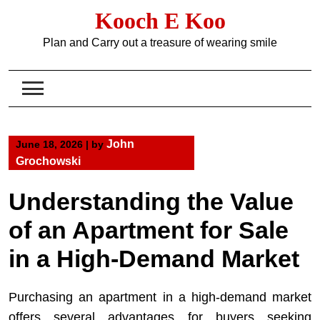
Skip
Kooch E Koo
to
content
Plan and Carry out a treasure of wearing smile
John
June 18, 2026
|
by
Grochowski
Understanding the Value
of an Apartment for Sale
in a High-Demand Market
Purchasing an apartment in a high-demand market
offers several advantages for buyers seeking