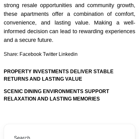
strong resale opportunities and community growth,
these apartments offer a combination of comfort,
convenience, and lasting value. Making a well-
informed decision can lead to rewarding experiences
and a secure future.
Share:
Facebook
Twitter
Linkedin
PROPERTY INVESTMENTS DELIVER STABLE
RETURNS AND LASTING VALUE
SCENIC DINING ENVIRONMENTS SUPPORT
RELAXATION AND LASTING MEMORIES
Search