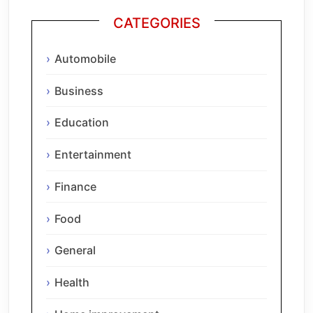
CATEGORIES
Automobile
Business
Education
Entertainment
Finance
Food
General
Health