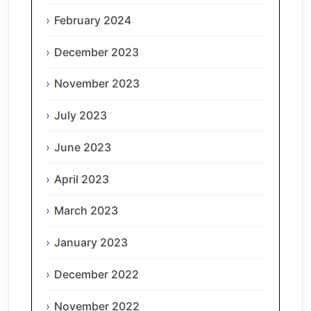
February 2024
December 2023
November 2023
July 2023
June 2023
April 2023
March 2023
January 2023
December 2022
November 2022