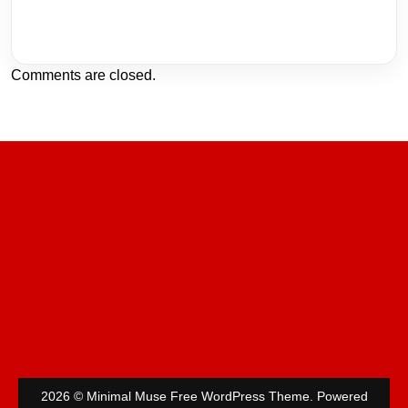
Comments are closed.
2026 © Minimal Muse Free WordPress Theme. Powered