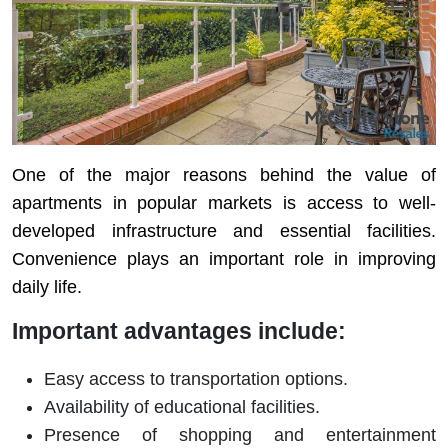
One of the major reasons behind the value of
apartments in popular markets is access to well-
developed infrastructure and essential facilities.
Convenience plays an important role in improving
daily life.
Important advantages include:
Easy access to transportation options.
Availability of educational facilities.
Presence of shopping and entertainment