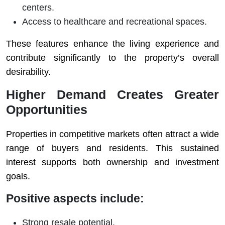
centers.
Access to healthcare and recreational spaces.
These features enhance the living experience and
contribute significantly to the property’s overall
desirability.
Higher Demand Creates Greater
Opportunities
Properties in competitive markets often attract a wide
range of buyers and residents. This sustained
interest supports both ownership and investment
goals.
Positive aspects include:
Strong resale potential.