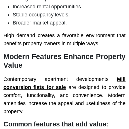
Increased rental opportunities.
Stable occupancy levels.
Broader market appeal.
High demand creates a favorable environment that
benefits property owners in multiple ways.
Modern Features Enhance Property
Value
Contemporary apartment developments
Mill
conversion flats for sale
are designed to provide
comfort, functionality, and convenience. Modern
amenities increase the appeal and usefulness of the
property.
Common features that add value: