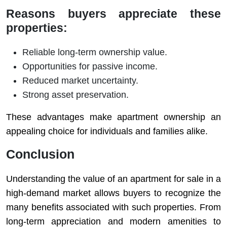
Reasons buyers appreciate these
properties:
Reliable long-term ownership value.
Opportunities for passive income.
Reduced market uncertainty.
Strong asset preservation.
These advantages make apartment ownership an
appealing choice for individuals and families alike.
Conclusion
Understanding the value of an apartment for sale in a
high-demand market allows buyers to recognize the
many benefits associated with such properties. From
long-term appreciation and modern amenities to