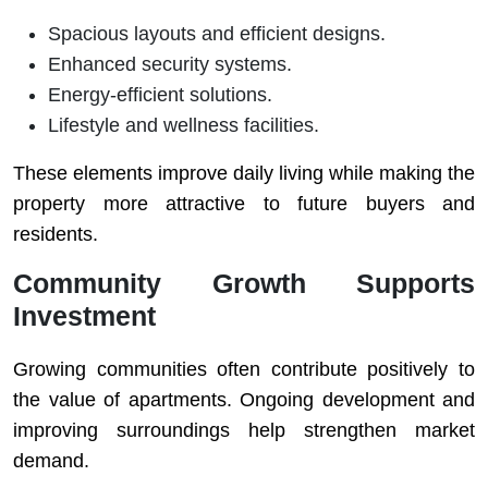
Spacious layouts and efficient designs.
Enhanced security systems.
Energy-efficient solutions.
Lifestyle and wellness facilities.
These elements improve daily living while making the
property more attractive to future buyers and
residents.
Community Growth Supports
Investment
Growing communities often contribute positively to
the value of apartments. Ongoing development and
improving surroundings help strengthen market
demand.