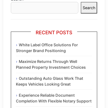
Search
RECENT POSTS
White Label Office Solutions For
Stronger Brand Positioning
Maximize Returns Through Well
Planned Property Investment Choices
Outstanding Auto Glass Work That
Keeps Vehicles Looking Great
Experience Reliable Document
Completion With Flexible Notary Support