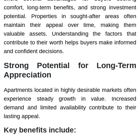
comfort, long-term benefits, and strong investment
potential. Properties in sought-after areas often
maintain their appeal over time, making them
valuable assets. Understanding the factors that
contribute to their worth helps buyers make informed
and confident decisions.
Strong Potential for Long-Term
Appreciation
Apartments located in highly desirable markets often
experience steady growth in value. Increased
demand and limited availability contribute to their
lasting appeal.
Key benefits include: