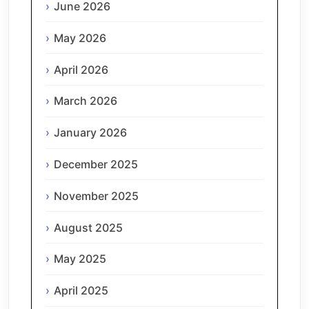
June 2026
May 2026
April 2026
March 2026
January 2026
December 2025
November 2025
August 2025
May 2025
April 2025