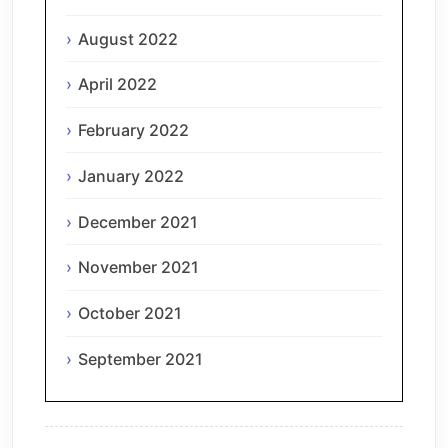
August 2022
April 2022
February 2022
January 2022
December 2021
November 2021
October 2021
September 2021