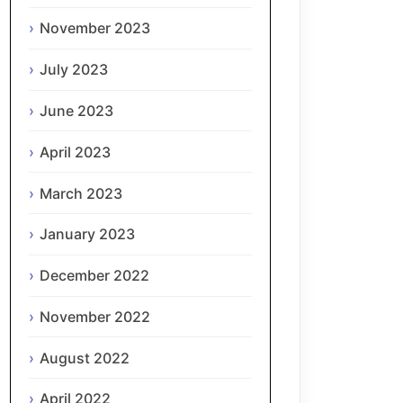
November 2023
July 2023
June 2023
April 2023
March 2023
January 2023
December 2022
November 2022
August 2022
April 2022