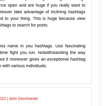
ance open and are huge if you really want to
eover take advantage of inclining hashtags
ted to your thing. This is huge because view
htags to search for posts.
ess name in you hashtags. Use fascinating
d time fight you run. Notwithstanding the way
but it moreover gives an exceptional hashtag
 with various individuals.
2022
|
John Grochowski