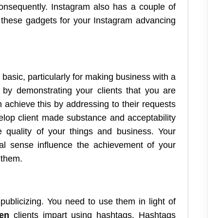
consequently. Instagram also has a couple of
y these gadgets for your Instagram advancing
s basic, particularly for making business with a
rt by demonstrating your clients that you are
n achieve this by addressing to their requests
elop client made substance and acceptability
e quality of your things and business. Your
al sense influence the achievement of your
 them.
publicizing. You need to use them in light of
fen
clients impart using hashtags. Hashtags