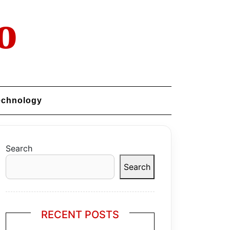
o
echnology
Search
Search
RECENT POSTS