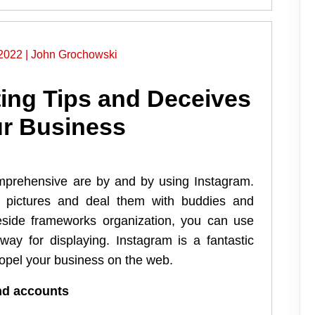
2022
|
John Grochowski
ing Tips and Deceives
ur Business
prehensive are by and by using Instagram.
ke pictures and deal them with buddies and
eside frameworks organization, you can use
way for displaying. Instagram is a fantastic
ropel your business on the web.
and accounts