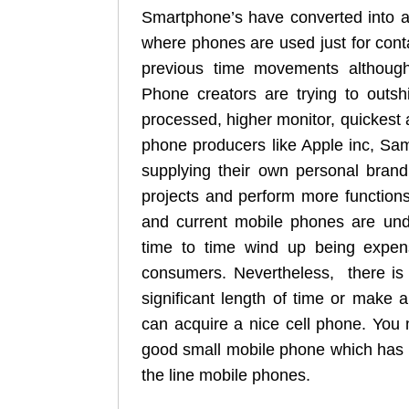
Smartphone’s have converted into a
where phones are used just for cont
previous time movements although 
Phone creators are trying to outs
processed, higher monitor, quickest 
phone producers like Apple inc, Sa
supplying their own personal brand
projects and perform more functions
and current mobile phones are unde
time to time wind up being expen
consumers. Nevertheless, there is 
significant length of time or make ap
can acquire a nice cell phone. You 
good small mobile phone which has a 
the line mobile phones.