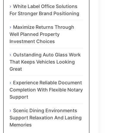
White Label Office Solutions
For Stronger Brand Positioning
Maximize Returns Through
Well Planned Property
Investment Choices
Outstanding Auto Glass Work
That Keeps Vehicles Looking
Great
Experience Reliable Document
Completion With Flexible Notary
Support
Scenic Dining Environments
Support Relaxation And Lasting
Memories