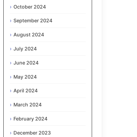
October 2024
September 2024
August 2024
July 2024
June 2024
May 2024
April 2024
March 2024
February 2024
December 2023