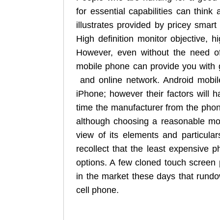
for essential capabilities can think 
illustrates provided by pricey smar
High definition monitor objective, 
However, even without the need of 
mobile phone can provide you with 
and online network. Android mobi
iPhone; however their factors will h
time the manufacturer from the phon
although choosing a reasonable mod
view of its elements and particulars
recollect that the least expensive p
options. A few cloned touch screen
in the market these days that rund
cell phone.