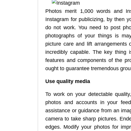
Photos merit 1,000 words and Ins
Instagram for publicizing, by then 
do not work. You need to post phot
photographs of your things is may
picture care and lift arrangements
incredibly capable. The key thing 
features and components of the pr
ought to guarantee tremendous grou
Use quality media
To work on your detectable quality
photos and accounts in your feed
assistance or guidance from an imag
camera to take sharp pictures. Ende
edges. Modify your photos for impr