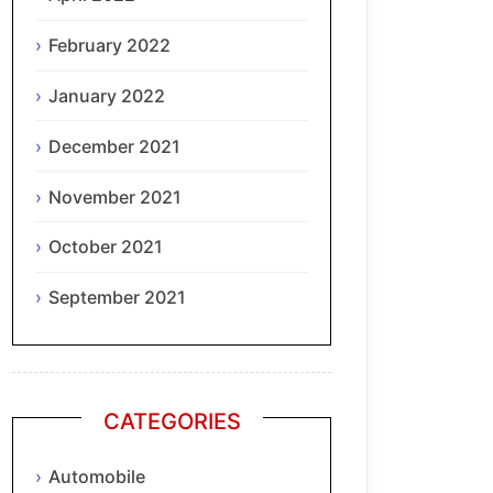
February 2022
January 2022
December 2021
November 2021
October 2021
September 2021
CATEGORIES
Automobile