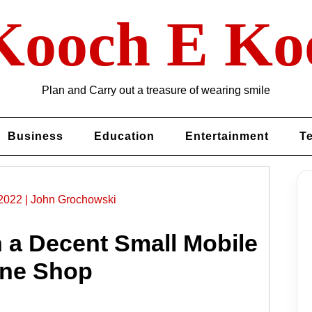
Kooch E Ko
Plan and Carry out a treasure of wearing smile
Business
Education
Entertainment
T
2022
|
John Grochowski
n a Decent Small Mobile
ne Shop