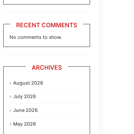
RECENT COMMENTS
No comments to show.
ARCHIVES
August 2026
July 2026
June 2026
May 2026