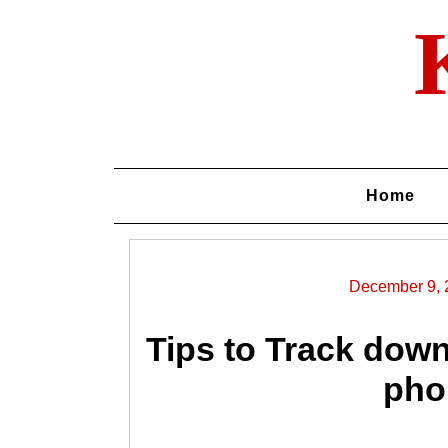
Skip
to
content
Home
December 9, 
Tips to Track dow
pho