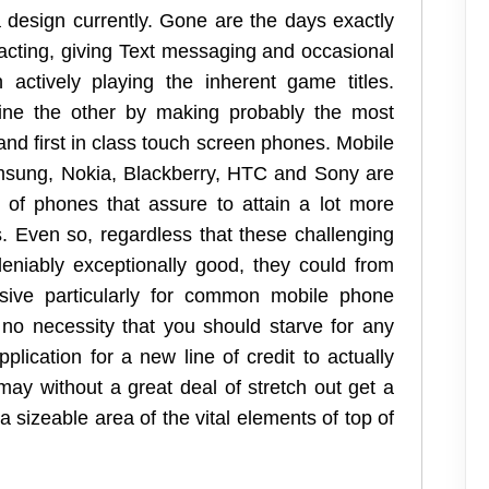
 design currently. Gone are the days exactly
acting, giving Text messaging and occasional
actively playing the inherent game titles.
hine the other by making probably the most
and first in class touch screen phones. Mobile
msung, Nokia, Blackberry, HTC and Sony are
 of phones that assure to attain a lot more
. Even so, regardless that these challenging
niably exceptionally good, they could from
sive particularly for common mobile phone
no necessity that you should starve for any
plication for a new line of credit to actually
may without a great deal of stretch out get a
sizeable area of the vital elements of top of