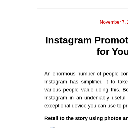
November 7, 
Instagram Promot
for Yo
An enormous number of people com
Instagram has simplified it to ta
various people value doing this. B
Instagram in an undeniably useful 
exceptional device you can use to p
Retell to the story using photos 