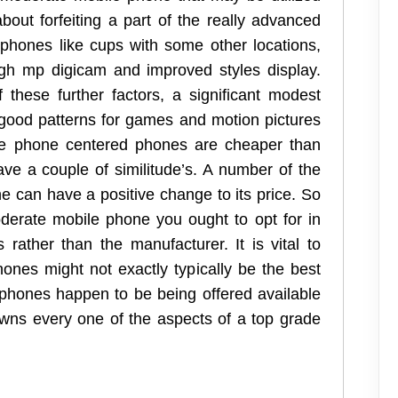
about forfeiting a part of the really advanced
t phones like cups with some other locations,
high mp digicam and improved styles display.
these further factors, a significant modest
good patterns for games and motion pictures
le phone centered phones are cheaper than
ave a couple of similitude’s. A number of the
e can have a positive change to its price. So
erate mobile phone you ought to opt for in
 rather than the manufacturer. It is vital to
hones might not exactly typically be the best
 phones happen to be being offered available
owns every one of the aspects of a top grade