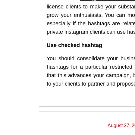
license clients to make your subst
grow your enthusiasts. You can mor
especially if the hashtags are rela
private instagram clients can use has
Use checked hashtag
You should consolidate your busin
hashtags for a particular restricte
that this advances your campaign, 
to your clients to partner and propose
August 27, 