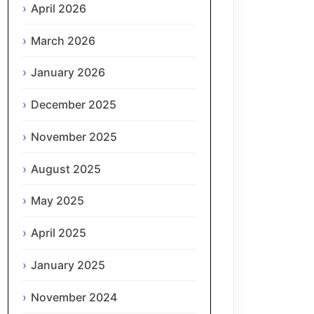
April 2026
March 2026
January 2026
December 2025
November 2025
August 2025
May 2025
April 2025
January 2025
November 2024