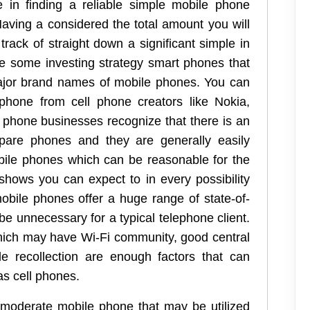
 in finding a reliable simple mobile phone
Having a considered the total amount you will
track of straight down a significant simple in
re some investing strategy smart phones that
ajor brand names of mobile phones. You can
phone from cell phone creators like Nokia,
phone businesses recognize that there is an
epare phones and they are generally easily
obile phones which can be reasonable for the
shows you can expect to in every possibility
mobile phones offer a huge range of state-of-
 be unnecessary for a typical telephone client.
ich may have Wi-Fi community, good central
e recollection are enough factors that can
s cell phones.
moderate mobile phone that may be utilized