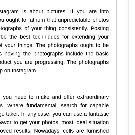
tagram is about pictures. If you are into
you ought to fathom that unpredictable photos
ographs of your thing consistently. Posting
be the best techniques for extending your
 of your things. The photographs ought to be
is having the photographs include the basic
oduct you are progressing. The photographs
p on Instagram.
, you need to make and offer extraordinary
s. Where fundamental, search for capable
e taker. In any case, you can use a fantastic
avor to get your photos, most ideal situation
oved results. Nowadays’ cells are furnished