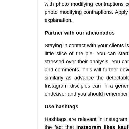
with photo modifying contraptions 
photo modifying contraptions. Appl
explanation.
Partner with our aficionados
Staying in contact with your clients i
little slice of the pie. You can sta
stressed over their analysis. You ca
and comments. This will further dev
similarly as advance the detectabl
Instagram disciples can in a gener
endeavor and you should remember
Use hashtags
Hashtags are relevant in Instagram 
the fact that
Instagram likes kau