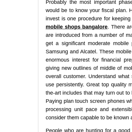
Probably the most important phase
would be to know your fiscal plan. 
invest is one procedure for keeping 
mobile shops bangalore
. There a
are introduced from a number of m
get a significant moderate mobile 
Samsung and Alcatel. These mobile 
enormous interest for financial pr
giving new outlines of middle of m
overall customer. Understand what 
use persistently. Great top quality 
the-art includes that may turn out to
Paying plan touch screen phones wh
processing unit pace and extensibl
consider them capable to be known a
People who are hunting for a good 