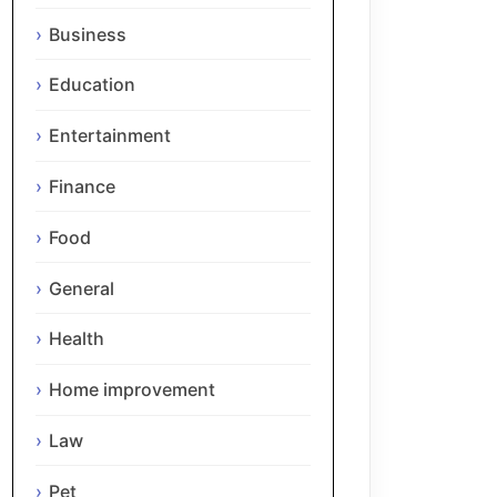
Business
Education
Entertainment
Finance
Food
General
Health
Home improvement
Law
Pet